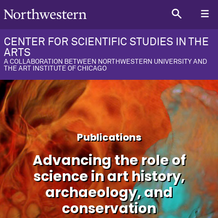
CENTER FOR SCIENTIFIC STUDIES IN THE
ARTS
A COLLABORATION BETWEEN NORTHWESTERN UNIVERSITY AND
THE ART INSTITUTE OF CHICAGO
Publications
Advancing the role of
science in art history,
archaeology, and
conservation