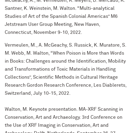
McGeachy, A., M. Vermeulen, R. Meyers, D. Mercado, K.
Santner, K. Weinstein, M. Walton. “Multi-analytical
Studies of Art of the Spanish Colonial Americas” M6
Jetstream User Group Meeting, New Haven,
Connecticut, November 9-10, 2022.
Vermeulen, M., A. McGeachy, S. Russick, K. Muratore, S.
M. Webb, M. Walton, “When Poison is More than Words
in Books: Challenges around the Identification, Mobility
and Transformations of Toxic Materials in Handling
Collections”, Scientific Methods in Cultural Heritage
Research Gordon Research Conference, Les Diablerets,
Switzerland, July 10-15, 2022.
Walton, M. Keynote presentation. MA-XRF Scanning in
Conservation, Art and Archaeology. 3rd Conference on
the Use of XRF Imaging in Conservation, Art and