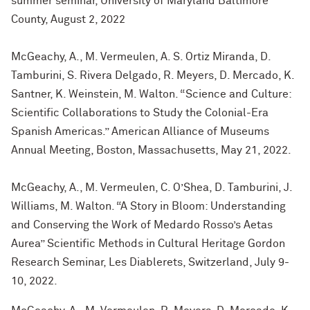
summer seminar, University of Maryland Baltimore
County, August 2, 2022
McGeachy, A., M. Vermeulen, A. S. Ortiz Miranda, D.
Tamburini, S. Rivera Delgado, R. Meyers, D. Mercado, K.
Santner, K. Weinstein, M. Walton. “Science and Culture:
Scientific Collaborations to Study the Colonial-Era
Spanish Americas.” American Alliance of Museums
Annual Meeting, Boston, Massachusetts, May 21, 2022.
McGeachy, A., M. Vermeulen, C. O’Shea, D. Tamburini, J.
Williams, M. Walton. “A Story in Bloom: Understanding
and Conserving the Work of Medardo Rosso’s Aetas
Aurea” Scientific Methods in Cultural Heritage Gordon
Research Seminar, Les Diablerets, Switzerland, July 9-
10, 2022.