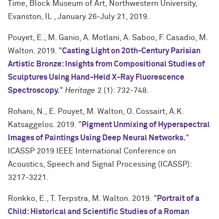
Time, Block Museum of Art, Northwestern University,
Evanston, IL , January 26-July 21, 2019.
Pouyet, E., M. Ganio, A. Motlani, A. Saboo, F. Casadio, M.
Walton. 2019. "
Casting Light on 20th-Century Parisian
Artistic Bronze: Insights from Compositional Studies of
Sculptures Using Hand-Held X-Ray Fluorescence
Spectroscopy.
"
Heritage
2 (1): 732-748.
Rohani, N., E. Pouyet, M. Walton, O. Cossairt, A.K.
Katsaggelos. 2019. "
Pigment Unmixing of Hyperspectral
Images of Paintings Using Deep Neural Networks.
"
ICASSP 2019 IEEE International Conference on
Acoustics, Speech and Signal Processing (ICASSP):
3217-3221.
Ronkko, E., T. Terpstra, M. Walton. 2019. "
Portrait of a
Child: Historical and Scientific Studies of a Roman