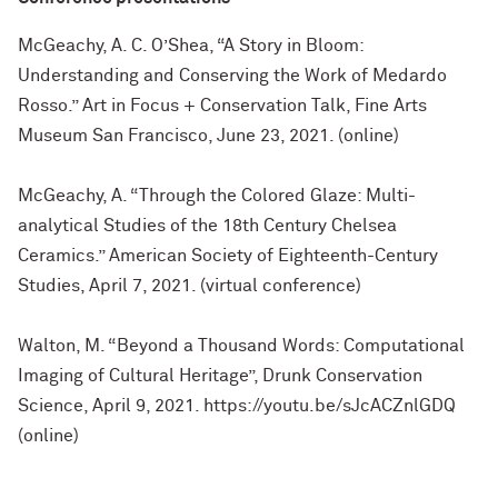
McGeachy, A. C. O’Shea, “A Story in Bloom:
Understanding and Conserving the Work of Medardo
Rosso.” Art in Focus + Conservation Talk, Fine Arts
Museum San Francisco, June 23, 2021. (online)
McGeachy, A. “Through the Colored Glaze: Multi-
analytical Studies of the 18th Century Chelsea
Ceramics.” American Society of Eighteenth-Century
Studies, April 7, 2021. (virtual conference)
Walton, M. “Beyond a Thousand Words: Computational
Imaging of Cultural Heritage”, Drunk Conservation
Science, April 9, 2021. https://youtu.be/sJcACZnlGDQ
(online)