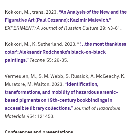
Kokkori, M., trans. 2023.
“An Analysis of the New and the
Figurative Art (Paul Cezanne): Kazimir Malevich."
EXPERIMENT: A Journal of Russian Culture
29: 43-61.
Kokkori, M., K. Sutherland. 2023. “
'…the most thankless
color': Aleksandr Rodchenko’s black-on-black
paintings.”
Techne
55: 26-35.
Vermeulen, M., S. M. Webb, S. Russick, A. McGeachy, K.
Muratore, M. Walton. 2023.
“Identification,
transformations, and mobility of hazardous arsenic-
based pigments on 19th-century bookbindings in
accessible library collections.”
Journal of Hazardous
Materials
454: 121453.
Conferences and presentations