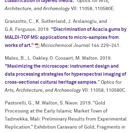
classification in layered media.
"
Optics for Arts,
Architecture, and Archaeology
VII: 11058, 110580E.
Granzotto, C., K. Sutherland, J. Arslanoglu, and
G.A.
Ferguson. 2019.
"Discrimination of Acacia gums by
MALDI-TOF MS: applications to micro-samples from
works of art."
Microchemical Journal
144:229–241.
Males, B., L. Oakley, O. Cossairt, M. Walton. 2019.
"Maximizing the microscope: instrument design and
data processing strategies for hyperspectral imaging of
cross-sectional cultural heritage samples.
"
Optics for
Arts, Architecture, and Archaeology
VII: 11058, 110580C.
Pastorelli, G., M. Walton, S. Nixon. 2019. "Gold
Processing at the Early Islamic Market Town of
Tadmekka, Mali: Preliminary Results from Experimental
Replication." Exhibition Caravans of Gold, Fragments in