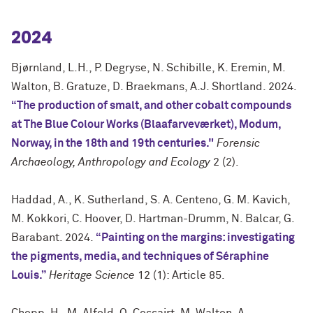
2024
Bjørnland, L.H., P. Degryse, N. Schibille, K. Eremin, M.
Walton, B. Gratuze, D. Braekmans, A.J. Shortland. 2024.
“The production of smalt, and other cobalt compounds
at The Blue Colour Works (Blaafarveværket), Modum,
Norway, in the 18th and 19th centuries."
Forensic
Archaeology, Anthropology and Ecology
2 (2).
Haddad, A., K. Sutherland, S. A. Centeno, G. M. Kavich,
M. Kokkori, C. Hoover, D. Hartman-Drumm, N. Balcar, G.
Barabant. 2024.
“Painting on the margins: investigating
the pigments, media, and techniques of Séraphine
Louis.”
Heritage Science
12 (1): Article 85.