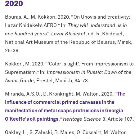
2020
Bouras, A., M. Kokkori. 2020. “On Unovis and creativity:
Lazar Khidekel’s AERO.” In:
They will understand us in
one hundred years”: Lazar Khidekel
, ed. R. Khidekel,
National Art Museum of the Republic of Belarus, Minsk,
25-38.
Kokkori, M. 2020. “‘Color is light’: From Impressionism to
Suprematism.” In:
Impressionism in Russia: Dawn of the
Avant-Garde
, Prestel, Munich, 64-73.
Miranda, A.S.O., D. Kronkright, M. Walton. 2020. “
The
influence of commercial primed canvases in the
manifestation of metal soaps protrusions in Georgia
O'Keeffe's oil paintings.
”
Heritage Science
8: Article 107.
Oakley, L., S. Zaleski, B. Males, O. Cossairt, M. Walton.