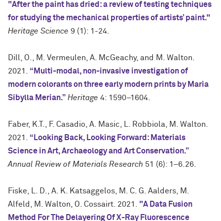
"After the paint has dried: a review of testing techniques
for studying the mechanical properties of artists’ paint."
Heritage Science
9 (1): 1-24.
Dill, O., M. Vermeulen, A. McGeachy, and M. Walton.
2021.
“Multi-modal, non-invasive investigation of
modern colorants on three early modern prints by Maria
Sibylla Merian.”
Heritage
4: 1590–1604.
Faber, K.T., F. Casadio, A. Masic, L. Robbiola, M. Walton.
2021.
“Looking Back, Looking Forward: Materials
Science in Art, Archaeology and Art Conservation.”
Annual Review of Materials Research
51 (6): 1–6.26.
Fiske, L. D., A. K. Katsaggelos, M. C. G. Aalders, M.
Alfeld, M. Walton, O. Cossairt. 2021.
"A Data Fusion
Method For The Delayering Of X-Ray Fluorescence