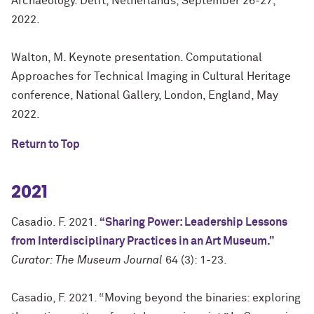
Archaeology. Delft, Netherlands, September 26-27,
2022.
Walton, M. Keynote presentation. Computational
Approaches for Technical Imaging in Cultural Heritage
conference, National Gallery, London, England, May
2022.
Return to Top
2021
Casadio. F. 2021.
“Sharing Power: Leadership Lessons
from Interdisciplinary Practices in an Art Museum.”
Curator: The Museum Journal
64 (3): 1-23.
Casadio, F. 2021. “Moving beyond the binaries: exploring