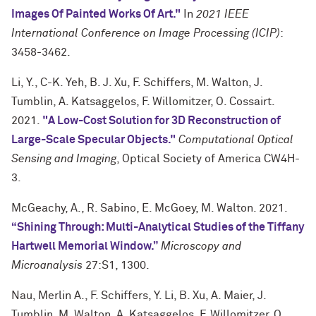
Images Of Painted Works Of Art."
In
2021 IEEE
International Conference on Image Processing (ICIP)
:
3458-3462.
Li, Y., C-K. Yeh, B. J. Xu, F. Schiffers, M. Walton, J.
Tumblin, A. Katsaggelos, F. Willomitzer, O. Cossairt.
2021.
"A Low-Cost Solution for 3D Reconstruction of
Large-Scale Specular Objects."
Computational Optical
Sensing and Imaging
, Optical Society of America CW4H-
3.
McGeachy, A., R. Sabino, E. McGoey, M. Walton. 2021.
“Shining Through: Multi-Analytical Studies of the Tiffany
Hartwell Memorial Window.”
Microscopy and
Microanalysis
27:S1, 1300.
Nau, Merlin A., F. Schiffers, Y. Li, B. Xu, A. Maier, J.
Tumblin, M. Walton, A. Katsaggelos, F. Willomitzer, O.