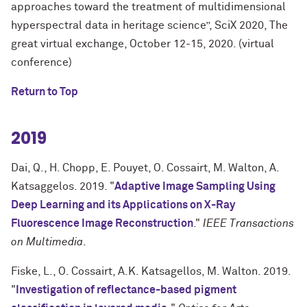
approaches toward the treatment of multidimensional
hyperspectral data in heritage science”, SciX 2020, The
great virtual exchange, October 12-15, 2020. (virtual
conference)
Return to Top
2019
Dai, Q., H. Chopp, E. Pouyet, O. Cossairt, M. Walton, A.
Katsaggelos. 2019. "
Adaptive Image Sampling Using
Deep Learning and its Applications on X-Ray
Fluorescence Image Reconstruction
."
IEEE Transactions
on Multimedia
.
Fiske, L., O. Cossairt, A.K. Katsagellos, M. Walton. 2019.
"
Investigation of reflectance-based pigment