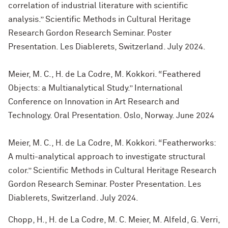
correlation of industrial literature with scientific
analysis.” Scientific Methods in Cultural Heritage
Research Gordon Research Seminar. Poster
Presentation. Les Diablerets, Switzerland. July 2024.
Meier, M. C., H. de La Codre, M. Kokkori. “Feathered
Objects: a Multianalytical Study.” International
Conference on Innovation in Art Research and
Technology. Oral Presentation. Oslo, Norway. June 2024
Meier, M. C., H. de La Codre, M. Kokkori. “Featherworks:
A multi-analytical approach to investigate structural
color.” Scientific Methods in Cultural Heritage Research
Gordon Research Seminar. Poster Presentation. Les
Diablerets, Switzerland. July 2024.
Chopp, H., H. de La Codre, M. C. Meier, M. Alfeld, G. Verri,