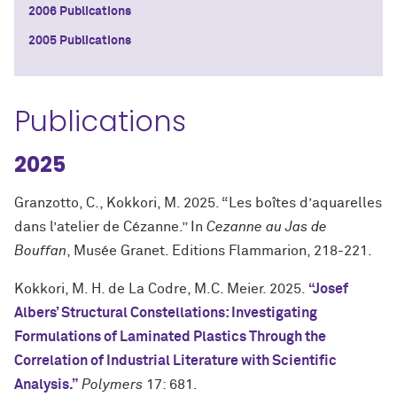
2006 Publications
2005 Publications
Publications
2025
Granzotto, C., Kokkori, M. 2025. “Les boîtes d’aquarelles
dans l’atelier de Cézanne.” In
Cezanne au Jas de
Bouffan
, Musée Granet. Editions Flammarion, 218-221.
Kokkori, M. H. de La Codre, M.C. Meier. 2025.
“Josef
Albers’ Structural Constellations: Investigating
Formulations of Laminated Plastics Through the
Correlation of Industrial Literature with Scientific
Analysis.”
Polymers
17: 681.