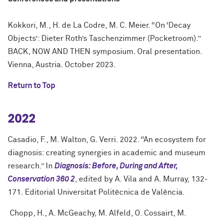
Kokkori, M., H. de La Codre, M. C. Meier. “On ‘Decay
Objects’: Dieter Roth’s Taschenzimmer (Pocketroom).”
BACK, NOW AND THEN symposium. Oral presentation.
Vienna, Austria. October 2023.
Return to Top
2022
Casadio, F., M. Walton, G. Verri. 2022. “An ecosystem for
diagnosis: creating synergies in academic and museum
research.” In
Diagnosis: Before, During and After,
Conservation 360 2
, edited by A. Vila and A. Murray, 132-
171. Editorial Universitat Politècnica de València.
Chopp, H., A. McGeachy, M. Alfeld, O. Cossairt, M.