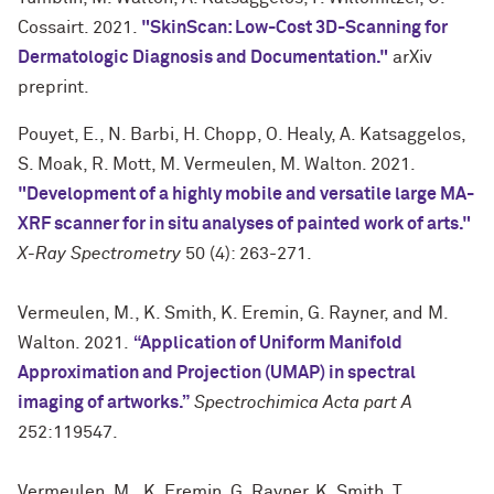
Cossairt. 2021.
"SkinScan: Low-Cost 3D-Scanning for
Dermatologic Diagnosis and Documentation."
arXiv
preprint.
Pouyet, E., N. Barbi, H. Chopp, O. Healy, A. Katsaggelos,
S. Moak, R. Mott, M. Vermeulen, M. Walton. 2021.
"Development of a highly mobile and versatile large MA-
XRF scanner for in situ analyses of painted work of arts."
X-Ray Spectrometry
50 (4): 263-271.
Vermeulen, M., K. Smith, K. Eremin, G. Rayner, and M.
Walton. 2021.
“Application of Uniform Manifold
Approximation and Projection (UMAP) in spectral
imaging of artworks.”
Spectrochimica Acta part A
252:119547.
Vermeulen, M., K. Eremin, G. Rayner, K. Smith, T.