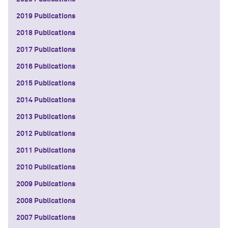
2019 Publications
2018 Publications
2017 Publications
2016 Publications
2015 Publications
2014 Publications
2013 Publications
2012 Publications
2011 Publications
2010 Publications
2009 Publications
2008 Publications
2007 Publications