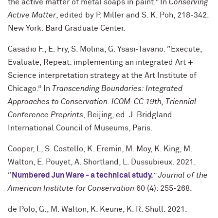
the active matter of metal soaps in paint.” In
Conserving
Active Matter
, edited by P. Miller and S. K. Poh, 218-342.
New York: Bard Graduate Center.
Casadio F., E. Fry, S. Molina, G. Ysasi-Tavano. “Execute,
Evaluate, Repeat: implementing an integrated Art +
Science interpretation strategy at the Art Institute of
Chicago.“ In
Transcending Boundaries: Integrated
Approaches to Conservation. ICOM-CC 19th, Triennial
Conference Preprints
, Beijing, ed. J. Bridgland.
International Council of Museums, Paris.
Cooper, L, S. Costello, K. Eremin, M. Moy, K. King, M.
Walton, E. Pouyet, A. Shortland, L. Dussubieux. 2021.
“
Numbered Jun Ware - a technical study.
”
Journal of the
American Institute for Conservation
60 (4): 255-268.
de Polo, G., M. Walton, K. Keune, K. R. Shull. 2021.