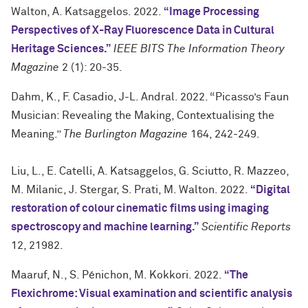
Walton, A. Katsaggelos. 2022.
“Image Processing
Perspectives of X-Ray Fluorescence Data in Cultural
Heritage Sciences.”
IEEE BITS The Information Theory
Magazine
2 (1): 20-35.
Dahm, K., F. Casadio, J-L. Andral. 2022. “Picasso’s Faun
Musician: Revealing the Making, Contextualising the
Meaning.”
The Burlington Magazine
164, 242-249.
Liu, L., E. Catelli, A. Katsaggelos, G. Sciutto, R. Mazzeo,
M. Milanic, J. Stergar, S. Prati, M. Walton. 2022.
“Digital
restoration of colour cinematic films using imaging
spectroscopy and machine learning.”
Scientific Reports
12, 21982.
Maaruf, N., S. Pénichon, M. Kokkori. 2022.
“The
Flexichrome: Visual examination and scientific analysis