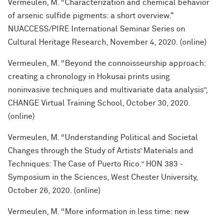
Vermeulen, M. “Characterization and chemical behavior
of arsenic sulfide pigments: a short overview."
NUACCESS/PIRE International Seminar Series on
Cultural Heritage Research, November 4, 2020. (online)
Vermeulen, M. “Beyond the connoisseurship approach:
creating a chronology in Hokusai prints using
noninvasive techniques and multivariate data analysis”,
CHANGE Virtual Training School, October 30, 2020.
(online)
Vermeulen, M. “Understanding Political and Societal
Changes through the Study of Artists’ Materials and
Techniques: The Case of Puerto Rico.” HON 383 -
Symposium in the Sciences, West Chester University,
October 26, 2020. (online)
Vermeulen, M. “More information in less time: new