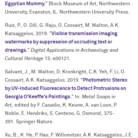
Egyptian Mummy.
" Block Museum of Art, Northwestern
University, Evanston, IL. Northwestern University Press.
Ruiz, P., O. Dill, G. Raju, O. Cossairt, M. Walton, A.K.
Katsaggelos. 2019. "
Visible transmission imaging
watermarks by suppression of occluding text or
drawings.
"
Digital Applications in Archaeology and
Cultural Heritage
15: e00121.
Salvant, J., M. Walton, D. Kronkright, C.K. Yeh, F. Li, O.
Cossairt, A.K. Katsaggelos. 2019. "
Photometric Stereo
by UV-Induced Fluorescence to Detect Protrusions on
Georgia O'Keeffe's Paintings.
" In:
Metal Soaps in
Art,
edited by F. Casadio, K. Keune, A. van Loon, P.
Noble, E. Hendriks, S. Centeno, G. Osmond,
375-
391
.
Springer Nature.
Xu, B., K. He, P. Hao, F. Willomitzer, A.K. Katsaggelos, J.E.