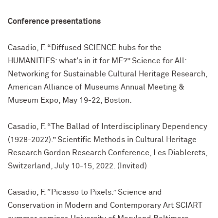
Conference presentations
Casadio, F. “Diffused SCIENCE hubs for the
HUMANITIES: what's in it for ME?” Science for All:
Networking for Sustainable Cultural Heritage Research,
American Alliance of Museums Annual Meeting &
Museum Expo, May 19-22, Boston.
Casadio, F. “The Ballad of Interdisciplinary Dependency
(1928-2022).” Scientific Methods in Cultural Heritage
Research Gordon Research Conference, Les Diablerets,
Switzerland, July 10-15, 2022. (Invited)
Casadio, F. “Picasso to Pixels.” Science and
Conservation in Modern and Contemporary Art SCIART