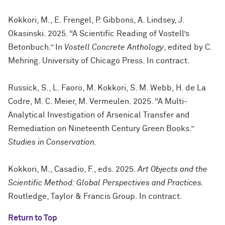
Kokkori, M., E. Frengel, P. Gibbons, A. Lindsey, J.
Okasinski. 2025. “A Scientific Reading of Vostell’s
Betonbuch.” In
Vostell Concrete Anthology
, edited by C.
Mehring. University of Chicago Press. In contract.
Russick, S., L. Faoro, M. Kokkori, S. M. Webb, H. de La
Codre, M. C. Meier, M. Vermeulen. 2025. “A Multi-
Analytical Investigation of Arsenical Transfer and
Remediation on Nineteenth Century Green Books.”
Studies in Conservation.
Kokkori, M., Casadio, F., eds. 2025.
Art Objects and the
Scientific Method: Global Perspectives and Practices.
Routledge, Taylor & Francis Group. In contract.
Return to Top