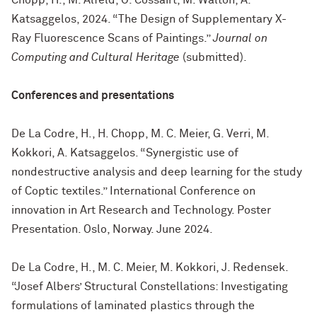
Chopp, H., M. Alfeld, O. Cossairt, M. Walton, A.
Katsaggelos, 2024. “The Design of Supplementary X-
Ray Fluorescence Scans of Paintings.”
Journal on
Computing and Cultural Heritage
(submitted).
Conferences and presentations
De La Codre, H., H. Chopp, M. C. Meier, G. Verri, M.
Kokkori, A. Katsaggelos. “Synergistic use of
nondestructive analysis and deep learning for the study
of Coptic textiles.” International Conference on
innovation in Art Research and Technology. Poster
Presentation. Oslo, Norway. June 2024.
De La Codre, H., M. C. Meier, M. Kokkori, J. Redensek.
“Josef Albers’ Structural Constellations: Investigating
formulations of laminated plastics through the