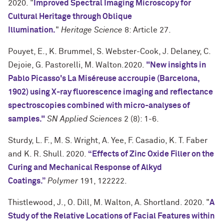
2020. "
Improved Spectral Imaging Microscopy for
Cultural Heritage through Oblique
Illumination.
"
Heritage Science
8: Article
27.
Pouyet, E., K. Brummel, S. Webster-Cook, J. Delaney, C.
Dejoie, G. Pastorelli, M. Walton.2020.
"New insights in
Pablo Picasso's La Miséreuse accroupie (Barcelona,
1902) using X-ray fluorescence imaging and reflectance
spectroscopies combined with micro-analyses of
samples."
SN Applied Sciences
2 (8): 1-6.
Sturdy, L. F., M. S. Wright, A. Yee, F. Casadio, K. T. Faber
and K. R. Shull. 2020.
“Effects of Zinc Oxide Filler on the
Curing and Mechanical Response of Alkyd
Coatings.”
Polymer
191, 122222.
Thistlewood, J., O. Dill, M. Walton, A. Shortland. 2020. "
A
Study of the Relative Locations of Facial Features within