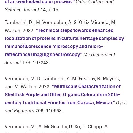
of an overlooked color process.”
Color Culture and
Science Journal
14, 7-15.
Tamburini, D., M. Vermeulen, A. S. Ortiz Miranda, M.
Walton. 2022.
“Technical steps towards enhanced
localization of proteins in cultural heritage samples by
immunofluorescence microscopy and micro-
reflectance imaging spectroscopy.”
Microchemical
Journal
176: 107243.
Vermeulen, M. D. Tamburini, A. McGeachy, R. Meyers,
and M. Walton. 2022.
“Multiscale Characterization of
Shellfish Purple and Other Organic Colorants in 20th-
century Traditional Enredos from Oaxaca, Mexico.”
Dyes
and Pigments
206: 110663.
Vermeulen, M., A. McGeachy, B. Xu, H. Chopp, A.