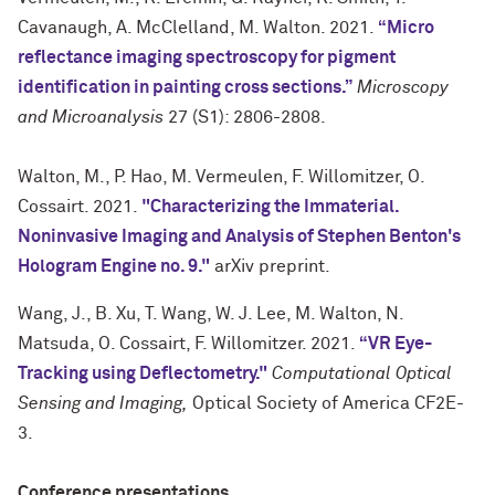
Cavanaugh, A. McClelland, M. Walton. 2021.
“Micro
reflectance imaging spectroscopy for pigment
identification in painting cross sections.”
Microscopy
and Microanalysis
27 (S1): 2806-2808.
Walton, M., P. Hao, M. Vermeulen, F. Willomitzer, O.
Cossairt. 2021.
"Characterizing the Immaterial.
Noninvasive Imaging and Analysis of Stephen Benton's
Hologram Engine no. 9."
arXiv preprint.
Wang, J., B. Xu, T. Wang, W. J. Lee, M. Walton, N.
Matsuda, O. Cossairt, F. Willomitzer. 2021.
“VR Eye-
Tracking using Deflectometry."
Computational Optical
Sensing and Imaging,
Optical Society of America CF2E-
3.
Conference presentations