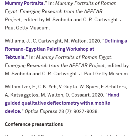
Mummy Portraits.
" In:
Mummy Portraits of Roman
Egypt: Emerging Research from the APPEAR
Project,
edited by M. Svoboda and C. R. Cartwright
.
J.
Paul Getty Museum.
Williams, J., C. Cartwright, M. Walton. 2020. "
Defining a
Romano-Egyptian Painting Workshop at
Tebtunis.
" In:
Mummy Portraits of Roman Egypt:
Emerging Research from the APPEAR Project,
edited by
M. Svoboda and C. R. Cartwright
.
J. Paul Getty Museum.
Willomitzer, F., C.K. Yeh, V. Gupta, W. Spies, F. Schiffers,
A. Katsaggelos, M. Walton, O. Cossairt. 2020. "
Hand-
guided qualitative deflectometry with a mobile
device.
"
Optics Express
28 (7): 9027-9038.
Conference presentations