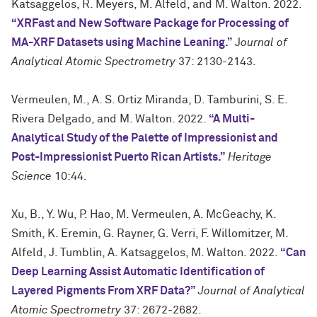
Katsaggelos, R. Meyers, M. Alfeld, and M. Walton. 2022.
“XRFast and New Software Package for Processing of
MA-XRF Datasets using Machine Leaning.”
J
ournal of
Analytical Atomic Spectrometry
37: 2130-2143.
Vermeulen, M., A. S. Ortiz Miranda, D. Tamburini, S. E.
Rivera Delgado, and M. Walton. 2022.
“A Multi-
Analytical Study of the Palette of Impressionist and
Post-Impressionist Puerto Rican Artists.”
Heritage
Science
10:44.
Xu, B., Y. Wu, P. Hao, M. Vermeulen, A. McGeachy, K.
Smith, K. Eremin, G. Rayner, G. Verri, F. Willomitzer, M.
Alfeld, J. Tumblin, A. Katsaggelos, M. Walton. 2022.
“Can
Deep Learning Assist Automatic Identification of
Layered Pigments From XRF Data?”
Journal of Analytical
Atomic Spectrometry
37: 2672-2682.