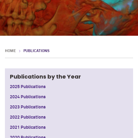
HOME
PUBLICATIONS
Publications by the Year
2025 Publications
2024 Publications
2023 Publications
2022 Publications
2021 Publications
2020 Publications