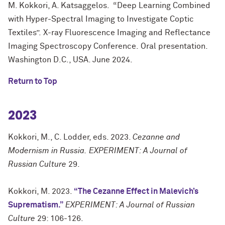
M. Kokkori, A. Katsaggelos. “Deep Learning Combined
with Hyper-Spectral Imaging to Investigate Coptic
Textiles”.
X-ray Fluorescence Imaging and Reflectance
Imaging Spectroscopy Conference.
Oral presentation.
Washington D.C., USA. June 2024.
Return to Top
2023
Kokkori, M., C. Lodder, eds. 2023.
Cezanne and
Modernism in Russia.
EXPERIMENT: A Journal of
Russian Culture
29.
Kokkori, M. 2023.
“The Cezanne Effect in Malevich’s
Suprematism.”
EXPERIMENT: A Journal of Russian
Culture
29: 106-126.